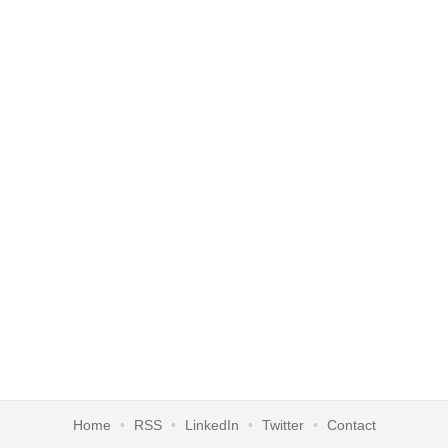
Home
RSS
LinkedIn
Twitter
Contact