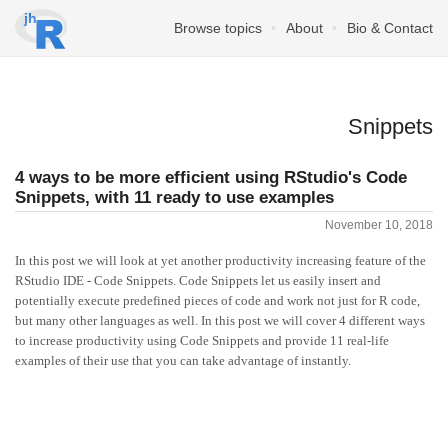
Browse topics
About
Bio & Contact
Snippets
4 ways to be more efficient using RStudio's Code
Snippets, with 11 ready to use examples
November 10, 2018
In this post we will look at yet another productivity increasing feature of the
RStudio IDE - Code Snippets. Code Snippets let us easily insert and
potentially execute predefined pieces of code and work not just for R code,
but many other languages as well. In this post we will cover 4 different ways
to increase productivity using Code Snippets and provide 11 real-life
examples of their use that you can take advantage of instantly.