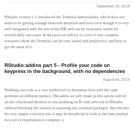
September 29, 2018
RStudio version 1.1 introduced the Terminal functionality, which does not
seem to be getting enough deserved attention and love even though it is very
well integrated with the rest of the IDE and can be extremely useful for
several daily use-cases. In this post we will try to cover 4 very common
scenarios where the Terminal can be very useful and productive, and how to
get the most of it.
RStudio:addins part 5 - Profile your code on
keypress in the background, with no dependencies
August 04, 2018
Profiling our code is a very useful tool to determine how well the code
performs on different metrics. The addin we will create in this article will let
us use a keyboard shortcut to run profiling on R code selected in RStudio
without blocking the session or requiring any external packages. Specifically
for very simple overview use, it may be beneficial to look at the time needed
for a set of expressions to compute, e.