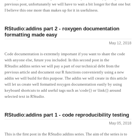
previous post, unfortunately we will have to wait a bit longer for that one but
I believe this one more than makes up for it in usefulness.
RStudio:addins part 2 - roxygen documentation
formatting made easy
May 12, 2018
Code documentation is extremely important if you want to share the code
with anyone else, future you included. In this second post in the
RStudio:addins series we will pay a part of our technical debt from the
previous article and document our R functions conveniently using a new
addin we will build for this purpose. The addin we will create in this article
will let us create well formatted roxygen documentation easily by using
keyboard shortcuts to add useful tags such as \code{} or \link{} around
selected text in RStudio.
RStudio:addins part 1 - code reproducibility testing
May 05, 2018
This is the first post in the RStudio:addins series. The aim of the series is to