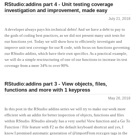
RStudio:addins part 4 - Unit testing coverage
investigation and improvement, made easy
July 21, 2018
A developer always pays his technical debts! And we have a debt to pay to
the gods of coding best practices, as we did not present many unit tests for
our functions yet. Today we will show how to efficiently investigate and
improve unit test coverage for our R code, with focus on functions governing
our RStudio addins, which have their own specifics. As a practical example,
we will do a simple resctructuring of one of our functions to increase its test
coverage from a mere 34% to over 90%.
RStudio:addins part 3 - View objects, files,
functions and more with 1 keypress
May 26, 2018
In this post in the RStudio:addins series we will try to make our work more
efficient with an addin for better inspection of objects, functions and files
within RStudio. RStudio already has a very useful View function and a Go To
Function / File feature with F2 as the default keyboard shortcut and yes, I
know I promised automatic generation of @importFrom roxygen tags in the