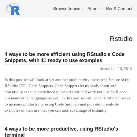
Browse topics
About
Bio & Contact
Rstudio
4 ways to be more efficient using RStudio's Code
Snippets, with 11 ready to use examples
November 10, 2018
In this post we will look at yet another productivity increasing feature of the
RStudio IDE - Code Snippets. Code Snippets let us easily insert and
potentially execute predefined pieces of code and work not just for R code,
but many other languages as well. In this post we will cover 4 different ways
to increase productivity using Code Snippets and provide 11 real-life
examples of their use that you can take advantage of instantly.
4 ways to be more productive, using RStudio's
terminal